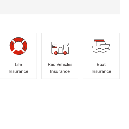
Life
Rec Vehicles
Boat
Insurance
Insurance
Insurance