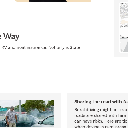
e Way
RV and Boat insurance. Not only is State
Sharing the road with f
Rural driving might be rela
roads are shared with farm
can have risks. Here are tip
when driving in rural areas.