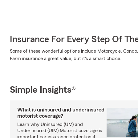
Insurance For Every Step Of Th
Some of these wonderful options include Motorcycle, Condo, 
Farm insurance a great value, but it's a smart choice.
Simple Insights®
What is uninsured and underinsured
motorist coverage?
Learn why Uninsured (UM) and
Underinsured (UIM) Motorist coverage is
important car insurance protection if