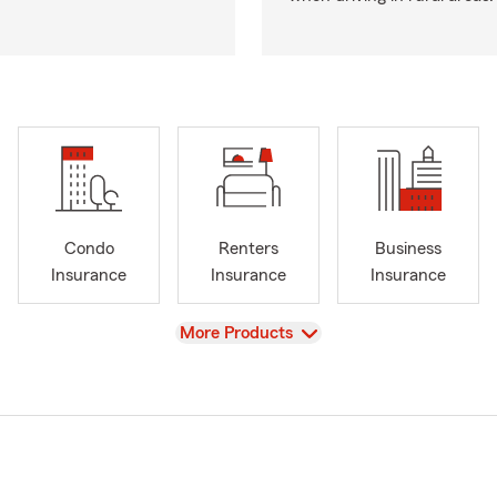
Condo
Renters
Business
Insurance
Insurance
Insurance
View
More Products