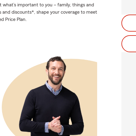
t what’s important to you – family, things and
ns and discounts*, shape your coverage to meet
d Price Plan.