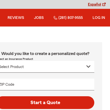
Español
REVIEWS
JOBS
(281) 807-9555
LOG IN
Would you like to create a personalized quote?
lect an Insurance Product
ZIP Code
Start a Quote