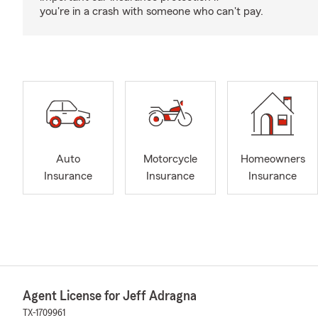
you're in a crash with someone who can't pay.
Auto
Motorcycle
Homeowners
Insurance
Insurance
Insurance
Agent License for Jeff Adragna
TX-1709961