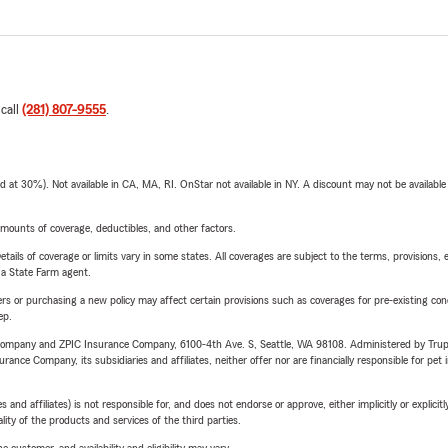
 call
(281) 807-9555
.
t 30%). Not available in CA, MA, RI. OnStar not available in NY. A discount may not be available
mounts of coverage, deductibles, and other factors.
etails of coverage or limits vary in some states. All coverages are subject to the terms, provisions, 
e a State Farm agent.
riers or purchasing a new policy may affect certain provisions such as coverages for pre-existing co
ep.
e Company and ZPIC Insurance Company, 6100-4th Ave. S, Seattle, WA 98108. Administered by Tr
nce Company, its subsidiaries and affiliates, neither offer nor are financially responsible for pet 
 affiliates) is not responsible for, and does not endorse or approve, either implicitly or explicitly
ity of the products and services of the third parties.