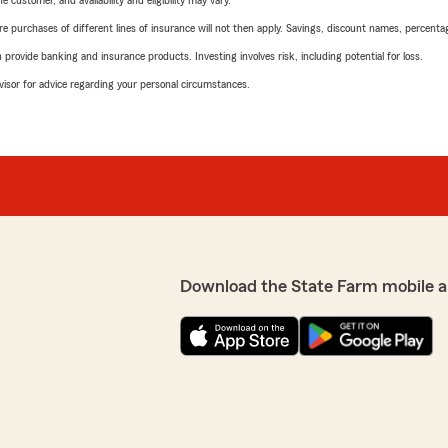
 customer, and availability and eligibility may vary.
urchases of different lines of insurance will not then apply. Savings, discount names, percentages,
rovide banking and insurance products. Investing involves risk, including potential for loss.
advisor for advice regarding your personal circumstances.
Download the State Farm mobile a