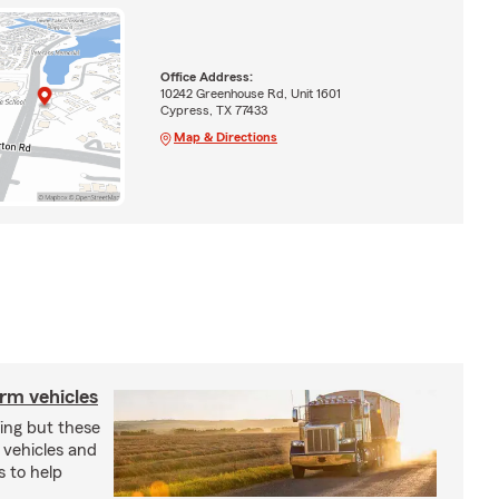
Office Address:
10242 Greenhouse Rd, Unit 1601
Cypress, TX 77433
Map & Directions
arm vehicles
xing but these
 vehicles and
s to help