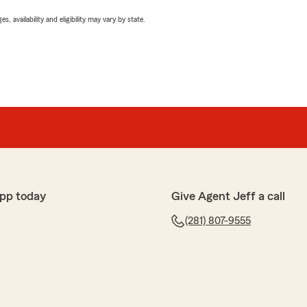
 availability and eligibility may vary by state.
pp today
Give Agent Jeff a call
(281) 807-9555