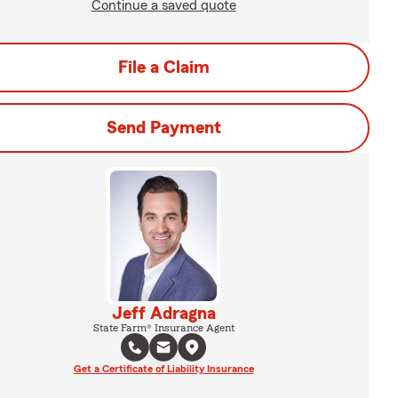
Continue a saved quote
File a Claim
Send Payment
Jeff Adragna
State Farm® Insurance Agent
Get a Certificate of Liability Insurance