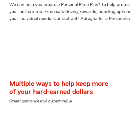
We can help you create a Personal Price Plan® to help protec
your bottom line. From safe driving rewards, bundling optio
your individual needs. Contact Jeff Adragna for a Personalize
Multiple ways to help keep more
of your hard-earned dollars
Great insurance and a great value