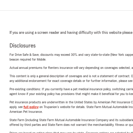
If you are using a screen reader and having difficulty with this website please
Disclosures
For Drive Safe & Save, discounts may exceed 30% and vary state-to-state (New York capped a
beacon required for Mobile.
Actual annual premiums for Renters insurance will vary depending on coverages selected, a
This content is only a general description of coverages and is not a statement of contract. D
any additional endorsement for exact coverage details or for further information, please se
Pre-existing conditions: If you currently have a pet medical insurance policy, switching car
agent know if your existing policy has provisions that might make it beneficial for you to ke
Pet insurance products are underwritten in the United States by American Pet Insuranc
apply, see
full policy
on Trupanion's website for details. State Farm Mutual Automobile Insura
American Pet Insurance.
State Farm (including State Farm Mutual Automobile Insurance Company and its subsidiaries and
offered by third parties and State Farm does not warrant the merchantability, fitness or qual