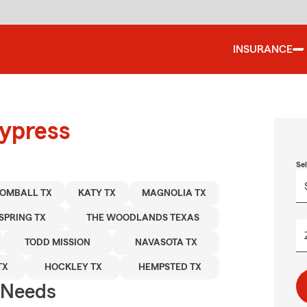
INSURANCE
Cypress
Se
OMBALL TX
KATY TX
MAGNOLIA TX
SPRING TX
THE WOODLANDS TEXAS
TODD MISSION
NAVASOTA TX
TX
HOCKLEY TX
HEMPSTED TX
r Needs