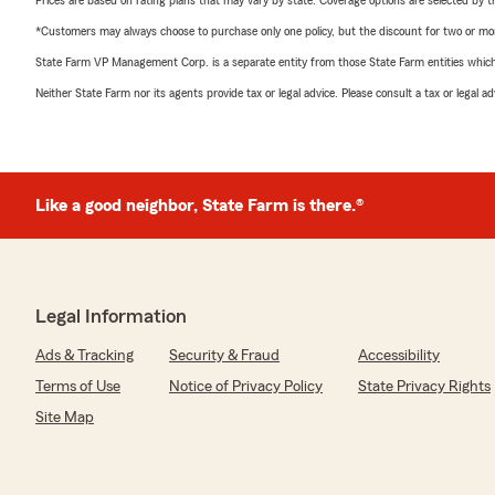
Prices are based on rating plans that may vary by state. Coverage options are selected by the
*Customers may always choose to purchase only one policy, but the discount for two or more p
State Farm VP Management Corp. is a separate entity from those State Farm entities which p
Neither State Farm nor its agents provide tax or legal advice. Please consult a tax or legal 
Like a good neighbor, State Farm is there.®
Legal Information
Ads & Tracking
Security & Fraud
Accessibility
Terms of Use
Notice of Privacy Policy
State Privacy Rights
Site Map