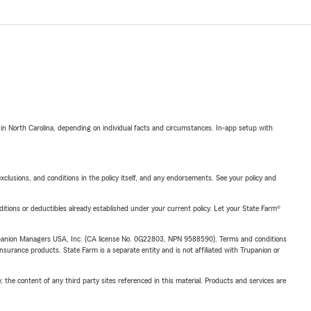
 in North Carolina, depending on individual facts and circumstances. In-app setup with
exclusions, and conditions in the policy itself, and any endorsements. See your policy and
nditions or deductibles already established under your current policy. Let your State Farm®
upanion Managers USA, Inc. (CA license No. 0G22803, NPN 9588590). Terms and conditions
insurance products. State Farm is a separate entity and is not affiliated with Trupanion or
, the content of any third party sites referenced in this material. Products and services are