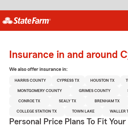
Insurance in and around 
We also offer
insurance in:
HARRIS COUNTY
CYPRESS TX
HOUSTON TX
T
MONTGOMERY COUNTY
GRIMES COUNTY
CONROE TX
SEALY TX
BRENHAM TX
COLLEGE STATION TX
TOWN LAKE
WALLER 
Personal Price Plans To Fit You