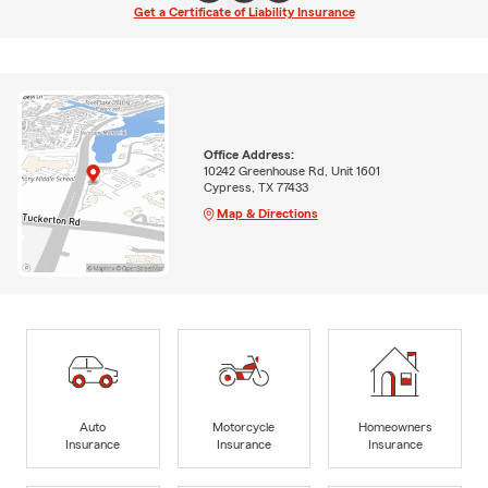
Get a Certificate of Liability Insurance
Office Address:
10242 Greenhouse Rd, Unit 1601
Cypress, TX 77433
Map & Directions
Auto
Motorcycle
Homeowners
Insurance
Insurance
Insurance