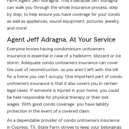
Farm Agent Jeff Adragna. That’s because Jeff Adragna
can walk you through the whole insurance process, step
by step, to help ensure you have coverage for your condo
as well as appliances, sound equipment, pictures, jewelry,
and more!
Agent Jeff Adragna, At Your Service
Everyone knows having condominium unitowners
insurance is essential in case of a hailstorm, blizzard or ice
storm. Adequate condo unitowners insurance can cover
the cost of reconstruction, so you aren’t left with the bill
for a home you can’t occupy. One important part of condo
unitowners insurance is that it also covers you in certain
legal cases. If someone is injured in your home, you could
be held responsible for physical therapy or their lost
wages. With good condo coverage, you have liability
protection in the event of a covered claim.
As a dependable provider of condo unitowners insurance
in Cypress, TX, State Farm strives to keep your belongings