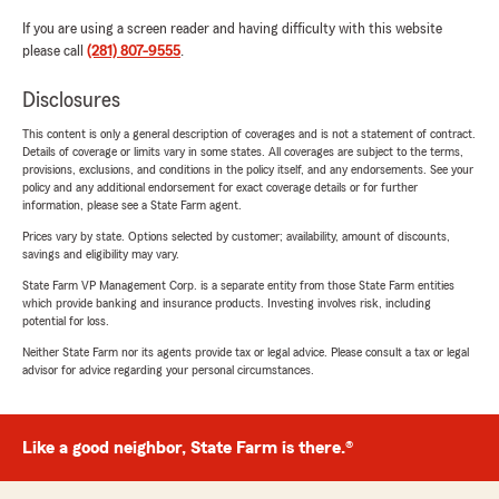
If you are using a screen reader and having difficulty with this website
please call
(281) 807-9555
.
Disclosures
This content is only a general description of coverages and is not a statement of contract.
Details of coverage or limits vary in some states. All coverages are subject to the terms,
provisions, exclusions, and conditions in the policy itself, and any endorsements. See your
policy and any additional endorsement for exact coverage details or for further
information, please see a State Farm agent.
Prices vary by state. Options selected by customer; availability, amount of discounts,
savings and eligibility may vary.
State Farm VP Management Corp. is a separate entity from those State Farm entities
which provide banking and insurance products. Investing involves risk, including
potential for loss.
Neither State Farm nor its agents provide tax or legal advice. Please consult a tax or legal
advisor for advice regarding your personal circumstances.
Like a good neighbor, State Farm is there.®