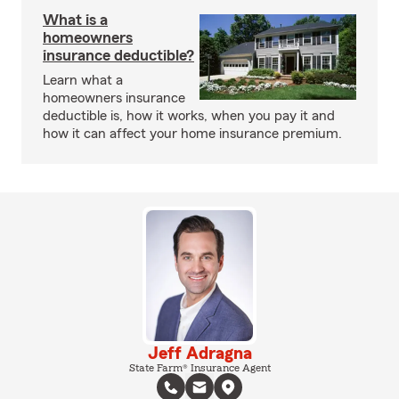
What is a
homeowners
insurance deductible?
Learn what a
homeowners insurance
deductible is, how it works, when you pay it and
how it can affect your home insurance premium.
Jeff Adragna
State Farm® Insurance Agent