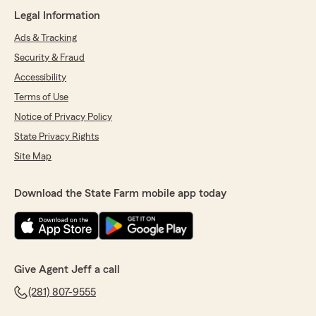
Legal Information
Ads & Tracking
Security & Fraud
Accessibility
Terms of Use
Notice of Privacy Policy
State Privacy Rights
Site Map
Download the State Farm mobile app today
Give Agent Jeff a call
(281) 807-9555