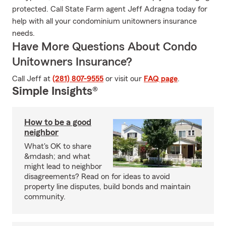
protected. Call State Farm agent Jeff Adragna today for
help with all your condominium unitowners insurance
needs.
Have More Questions About Condo
Unitowners Insurance?
Call Jeff at
(281) 807-9555
or visit our
FAQ page
.
Simple Insights®
How to be a good
neighbor
What's OK to share
&mdash; and what
might lead to neighbor
disagreements? Read on for ideas to avoid
property line disputes, build bonds and maintain
community.