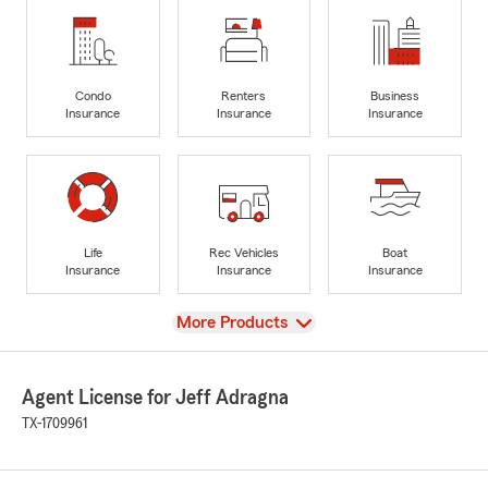
Condo
Renters
Business
Insurance
Insurance
Insurance
Life
Rec Vehicles
Boat
Insurance
Insurance
Insurance
View
More Products
Agent License for Jeff Adragna
TX-1709961