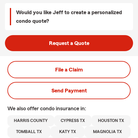
Would you like Jeff to create a personalized
condo quote?
Request a Quote
File a Claim
Send Payment
We also offer
condo
insurance in:
HARRIS COUNTY
CYPRESS TX
HOUSTON TX
TOMBALL TX
KATY TX
MAGNOLIA TX