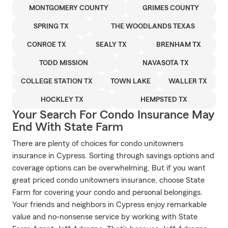
MONTGOMERY COUNTY
GRIMES COUNTY
SPRING TX
THE WOODLANDS TEXAS
CONROE TX
SEALY TX
BRENHAM TX
TODD MISSION
NAVASOTA TX
COLLEGE STATION TX
TOWN LAKE
WALLER TX
HOCKLEY TX
HEMPSTED TX
Your Search For Condo Insurance May
End With State Farm
There are plenty of choices for condo unitowners
insurance in Cypress. Sorting through savings options and
coverage options can be overwhelming. But if you want
great priced condo unitowners insurance, choose State
Farm for covering your condo and personal belongings.
Your friends and neighbors in Cypress enjoy remarkable
value and no-nonsense service by working with State