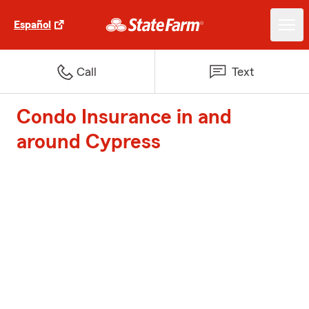
Español
Call
Text
Condo Insurance in and
around Cypress