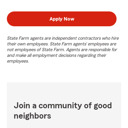
Apply Now
State Farm agents are independent contractors who hire
their own employees. State Farm agents’ employees are
not employees of State Farm. Agents are responsible for
and make all employment decisions regarding their
employees.
Join a community of good
neighbors