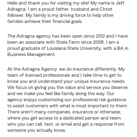
Hello and thank you for visiting my site! My name is Jeff
Adragna; I am a proud father, husband and Christ
follower. My family is my driving force to help other
families achieve their financial goals.
The Adragna agency has been open since 2012 and I have
been an associate with State Farm since 2008. I am a
proud graduate of Louisiana State University, with a BA in
Business Management.
At the Adragna Agency, we do insurance differently. My
team of licensed professionals and I take time to get to
know you and understand your unique insurance needs.
We focus on giving you the value and service you deserve,
and we make you feel like family along the way. Our
agency enjoys customizing our professional risk guidance
to assist customers with what is most important to them.
There aren't many companies, insurance or otherwise,
where you get access to a dedicated person and team
who you can call, text, or email and get a response from
someone you actually know.