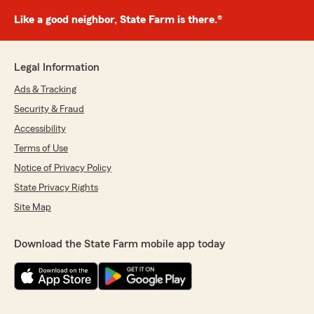
Like a good neighbor, State Farm is there.®
Legal Information
Ads & Tracking
Security & Fraud
Accessibility
Terms of Use
Notice of Privacy Policy
State Privacy Rights
Site Map
Download the State Farm mobile app today