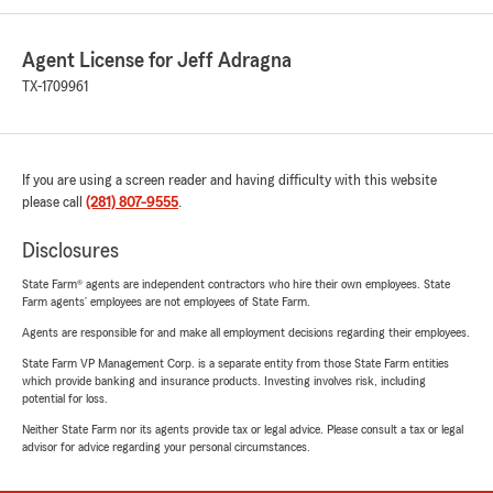
Agent License for Jeff Adragna
TX-1709961
If you are using a screen reader and having difficulty with this website
please call
(281) 807-9555
.
Disclosures
State Farm® agents are independent contractors who hire their own employees. State
Farm agents’ employees are not employees of State Farm.
Agents are responsible for and make all employment decisions regarding their employees.
State Farm VP Management Corp. is a separate entity from those State Farm entities
which provide banking and insurance products. Investing involves risk, including
potential for loss.
Neither State Farm nor its agents provide tax or legal advice. Please consult a tax or legal
advisor for advice regarding your personal circumstances.