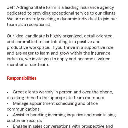
Jeff Adragna State Farm is a leading insurance agency
dedicated to providing exceptional service to our clients.
We are currently seeking a dynamic individual to join our
team as a receptionist.
Our ideal candidate is highly organized, detail-oriented,
and committed to contributing to a positive and
productive workplace. If you thrive in a supportive role
and are eager to learn and grow within the insurance
industry, we invite you to apply and become a valued
member of our team.
Responsibilities
Greet clients warmly in person and over the phone,
directing them to the appropriate team members.
Manage appointment scheduling and office
communications.
Assist in handling incoming inquiries and maintaining
customer records.
Engage in sales conversations with prospective and