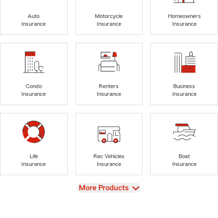
Auto
Motorcycle
Homeowners
Insurance
Insurance
Insurance
Condo
Renters
Business
Insurance
Insurance
Insurance
Life
Rec Vehicles
Boat
Insurance
Insurance
Insurance
View
More Products