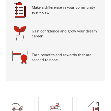
Make a difference in your community
every day.
Gain confidence and grow your dream
career.
Earn benefits and rewards that are
second to none