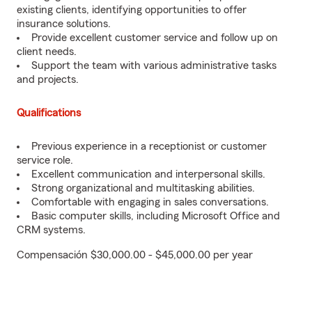
existing clients, identifying opportunities to offer
insurance solutions.
Provide excellent customer service and follow up on
client needs.
Support the team with various administrative tasks
and projects.
Qualifications
Previous experience in a receptionist or customer
service role.
Excellent communication and interpersonal skills.
Strong organizational and multitasking abilities.
Comfortable with engaging in sales conversations.
Basic computer skills, including Microsoft Office and
CRM systems.
Compensación $30,000.00 - $45,000.00 per year