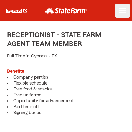
Español
RECEPTIONIST - STATE FARM
AGENT TEAM MEMBER
Full Time in Cypress - TX
Benefits
Company parties
Flexible schedule
Free food & snacks
Free uniforms
Opportunity for advancement
Paid time off
Signing bonus