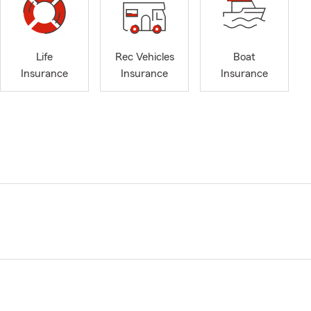
Life
Rec Vehicles
Boat
Insurance
Insurance
Insurance