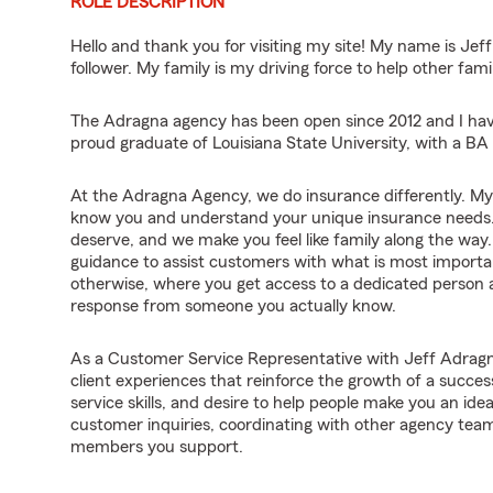
ROLE DESCRIPTION
Hello and thank you for visiting my site! My name is Je
follower. My family is my driving force to help other famil
The Adragna agency has been open since 2012 and I hav
proud graduate of Louisiana State University, with a B
At the Adragna Agency, we do insurance differently. My t
know you and understand your unique insurance needs. 
deserve, and we make you feel like family along the way.
guidance to assist customers with what is most import
otherwise, where you get access to a dedicated person a
response from someone you actually know.
As a Customer Service Representative with Jeff Adragna
client experiences that reinforce the growth of a succes
service skills, and desire to help people make you an idea
customer inquiries, coordinating with other agency te
members you support.