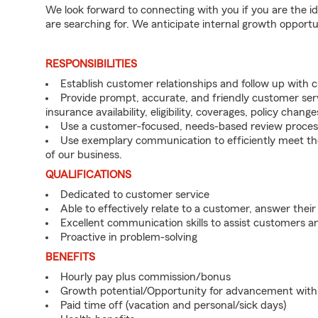
We look forward to connecting with you if you are th
are searching for. We anticipate internal growth opportu
RESPONSIBILITIES
Establish customer relationships and follow up with
Provide prompt, accurate, and friendly customer serv
insurance availability, eligibility, coverages, policy change
Use a customer-focused, needs-based review proces
Use exemplary communication to efficiently meet t
of our business.
QUALIFICATIONS
Dedicated to customer service
Able to effectively relate to a customer, answer their
Excellent communication skills to assist customers
Proactive in problem-solving
BENEFITS
Hourly pay plus commission/bonus
Growth potential/Opportunity for advancement with
Paid time off (vacation and personal/sick days)