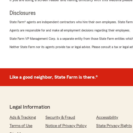
If you are using a screen reader and having difficulty with this website please
Disclosures
State Farm® agents are independent contractors who hire their own employees. State Farm
Agents are responsible for and make all employment decisions regarding their employees.
State Farm VP Management Corp. is a separate entity from those State Farm entities which p
Neither State Farm nor its agents provide tax or legal advice. Please consult a tax or legal 
Like a good neighbor, State Farm is there.®
Legal Information
Ads & Tracking
Security & Fraud
Accessibility
Terms of Use
Notice of Privacy Policy
State Privacy Rights