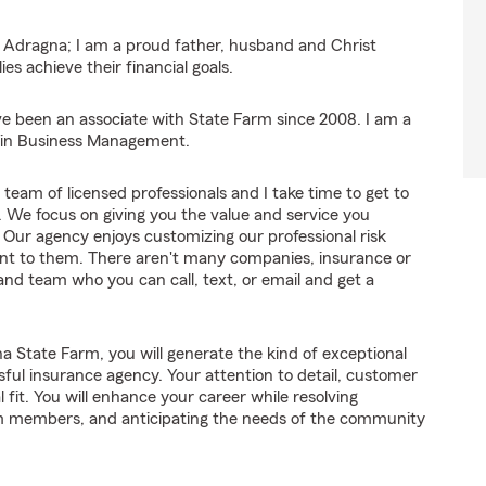
ff Adragna; I am a proud father, husband and Christ
ies achieve their financial goals.
e been an associate with State Farm since 2008. I am a
A in Business Management.
eam of licensed professionals and I take time to get to
We focus on giving you the value and service you
 Our agency enjoys customizing our professional risk
ant to them. There aren't many companies, insurance or
nd team who you can call, text, or email and get a
 State Farm, you will generate the kind of exceptional
sful insurance agency. Your attention to detail, customer
l fit. You will enhance your career while resolving
am members, and anticipating the needs of the community