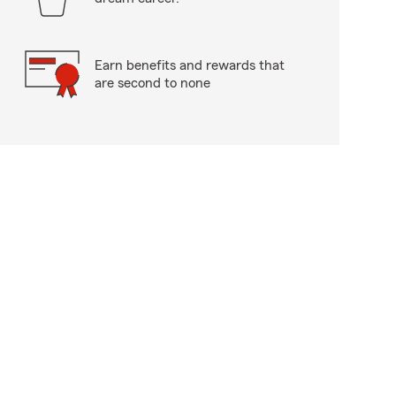
Earn benefits and rewards that
are second to none