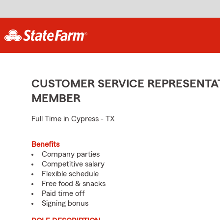
CUSTOMER SERVICE REPRESENTAT
MEMBER
Full Time in Cypress - TX
Benefits
Company parties
Competitive salary
Flexible schedule
Free food & snacks
Paid time off
Signing bonus