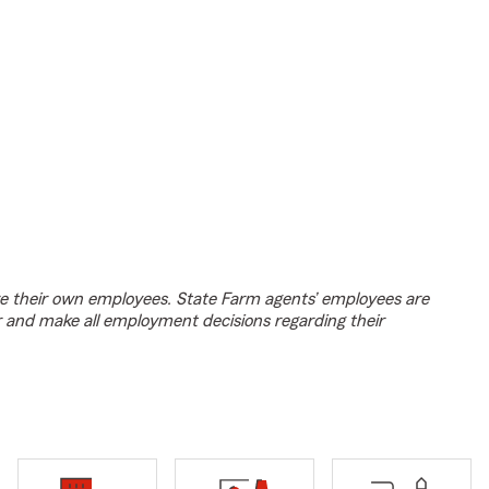
e their own employees. State Farm agents’ employees are
r and make all employment decisions regarding their