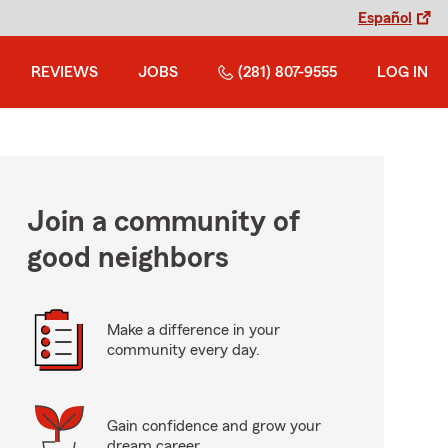
Español
REVIEWS
JOBS
(281) 807-9555
LOG IN
Join a community of
good neighbors
Make a difference in your
community every day.
Gain confidence and grow your
dream career.