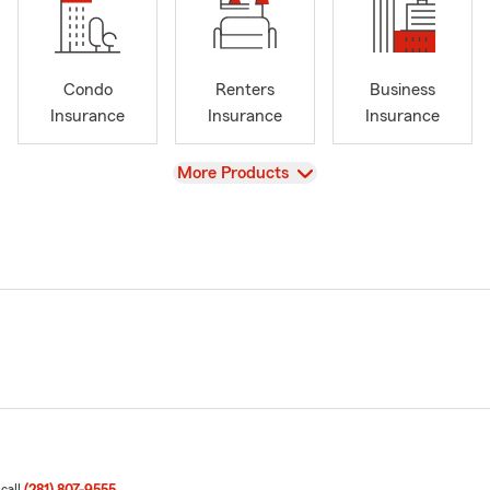
Condo
Renters
Business
Insurance
Insurance
Insurance
View
More Products