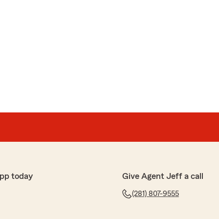
pp today
Give Agent Jeff a call
(281) 807-9555