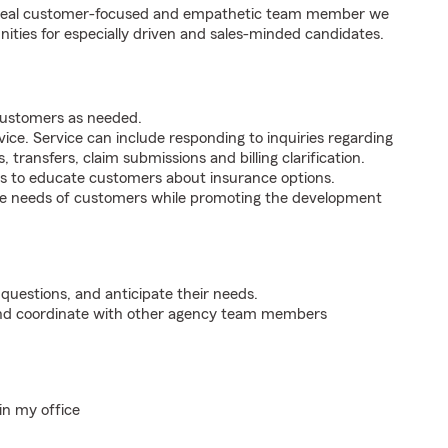
e ideal customer-focused and empathetic team member we
nities for especially driven and sales-minded candidates.
 customers as needed.
ice. Service can include responding to inquiries regarding
s, transfers, claim submissions and billing clarification.
s to educate customers about insurance options.
he needs of customers while promoting the development
 questions, and anticipate their needs.
 and coordinate with other agency team members
in my office