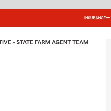
INSURANCE
IVE - STATE FARM AGENT TEAM