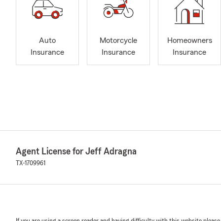
Auto
Motorcycle
Homeowners
Insurance
Insurance
Insurance
Agent License for Jeff Adragna
TX-1709961