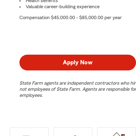
Health benefits
Valuable career-building experience
Compensation $45,000.00 - $85,000.00 per year
Apply Now
State Farm agents are independent contractors who hir
not employees of State Farm. Agents are responsible fo
employees.