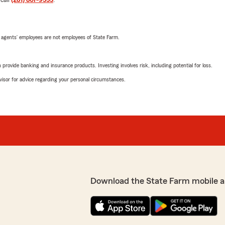
 call
(281) 807-9555
.
 agents’ employees are not employees of State Farm.
rovide banking and insurance products. Investing involves risk, including potential for loss.
advisor for advice regarding your personal circumstances.
Download the State Farm mobile a